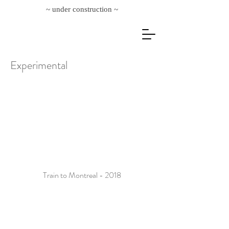
~ under construction ~
Experimental
Train to Montreal - 2018