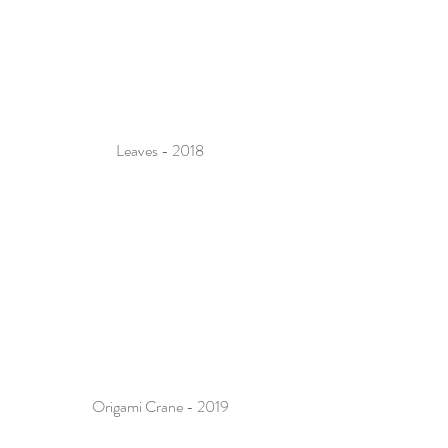
Leaves - 2018
Origami Crane - 2019